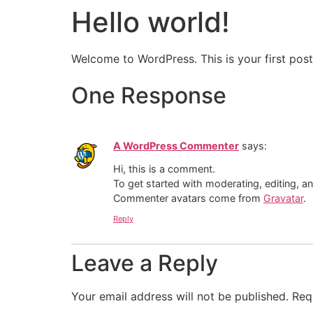
Hello world!
Welcome to WordPress. This is your first post. 
One Response
A WordPress Commenter
says:
Hi, this is a comment.
To get started with moderating, editing, 
Commenter avatars come from
Gravatar
.
Reply
Leave a Reply
Your email address will not be published.
Req