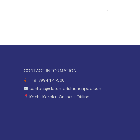
CONTACT INFORMATION
+91 79944 47500
contact@datamerislaunchpad.com
Kochi, Kerala · Online + Offline