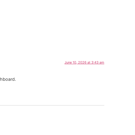
June 10, 2026 at 3:43 am
shboard.