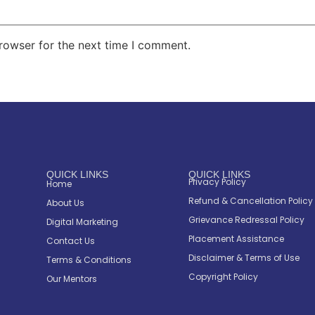
rowser for the next time I comment.
QUICK LINKS
QUICK LINKS
Privacy Policy
Home
Refund & Cancellation Policy
About Us
Grievance Redressal Policy
Digital Marketing
Placement Assistance
Contact Us
Disclaimer & Terms of Use
Terms & Conditions
Copyright Policy
Our Mentors