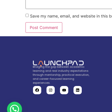
Save my name, email, and website in this b
Bridging the gap between academic
learning and real industry expectations
through mentorship, practical execution,
and career-focused learning
experiences.