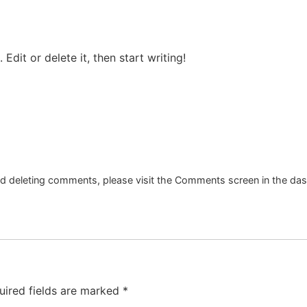
Edit or delete it, then start writing!
and deleting comments, please visit the Comments screen in the da
uired fields are marked
*