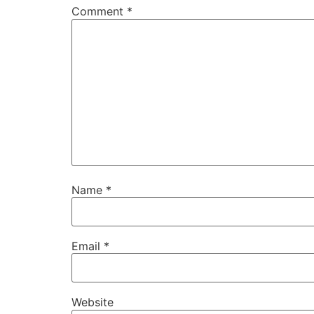
Comment
*
Name
*
Email
*
Website