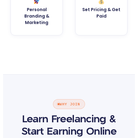
Personal
Set Pricing & Get
Branding &
Paid
Marketing
WHY JOIN
Learn Freelancing &
Start Earning Online