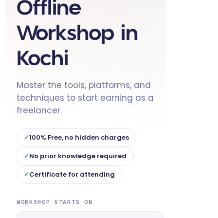
Offline
Workshop in
Kochi
Master the tools, platforms, and
techniques to start earning as a
freelancer.
100% Free, no hidden charges
No prior knowledge required
Certificate for attending
WORKSHOP STARTS ON