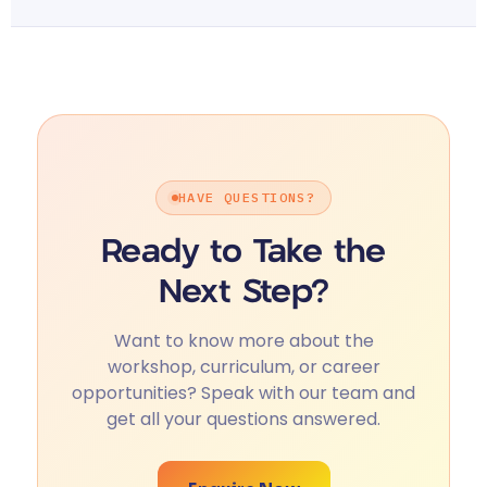
HAVE QUESTIONS?
Ready to Take the
Next Step?
Want to know more about the
workshop, curriculum, or career
opportunities? Speak with our team and
get all your questions answered.