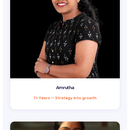
Amrutha
7+ Years — Strategy into growth