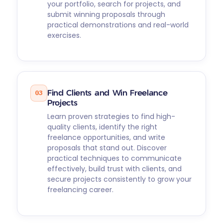
your portfolio, search for projects, and
submit winning proposals through
practical demonstrations and real-world
exercises.
03
Find Clients and Win Freelance
Projects
Learn proven strategies to find high-
quality clients, identify the right
freelance opportunities, and write
proposals that stand out. Discover
practical techniques to communicate
effectively, build trust with clients, and
secure projects consistently to grow your
freelancing career.