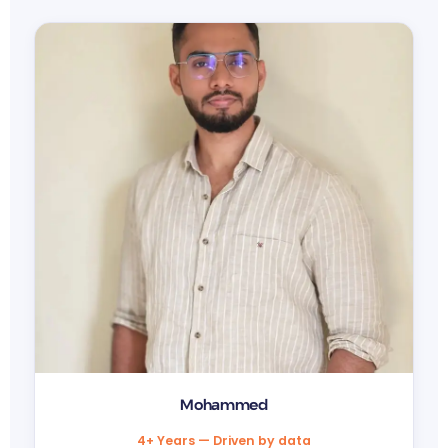
Mohammed
4+ Years — Driven by data