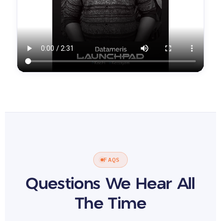
FAQS
Questions We Hear All
The Time