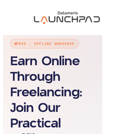
FREE · OFFLINE WORKSHOP
Earn Online
Through
Freelancing:
Join Our
Practical