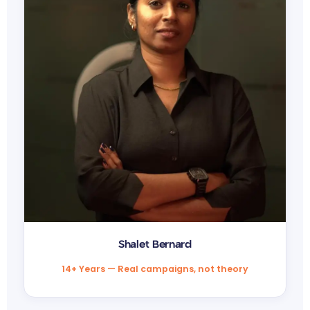
Shalet Bernard
14+ Years — Real campaigns, not theory