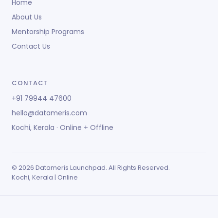
Home
About Us
Mentorship Programs
Contact Us
CONTACT
+91 79944 47600
hello@datameris.com
Kochi, Kerala · Online + Offline
© 2026 Datameris Launchpad. All Rights Reserved.
Kochi, Kerala | Online