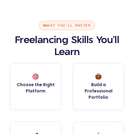
WHAT YOU'LL MASTER
Freelancing Skills You’ll
Learn
Choose the Right
Build a
Platform
Professional
Portfolio