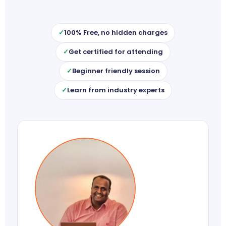
100% Free, no hidden charges
Get certified for attending
Beginner friendly session
Learn from industry experts