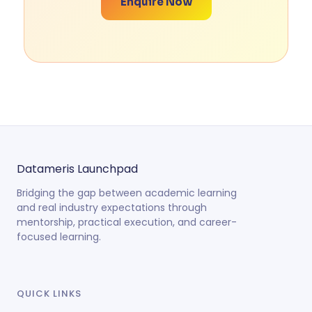
Enquire Now
Datameris
Launchpad
Bridging the gap between academic learning
and real industry expectations through
mentorship, practical execution, and career-
focused learning.
QUICK LINKS