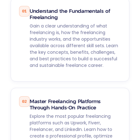
01
Understand the Fundamentals of
Freelancing
Gain a clear understanding of what
freelancing is, how the freelancing
industry works, and the opportunities
available across different skill sets. Learn
the key concepts, benefits, challenges,
and best practices to build a successful
and sustainable freelance career.
02
Master Freelancing Platforms
Through Hands-On Practice
Explore the most popular freelancing
platforms such as Upwork, Fiverr,
Freelancer, and LinkedIn. Learn how to
create a professional profile, optimize