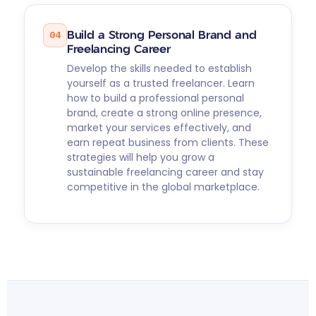
04
Build a Strong Personal Brand and
Freelancing Career
Develop the skills needed to establish
yourself as a trusted freelancer. Learn
how to build a professional personal
brand, create a strong online presence,
market your services effectively, and
earn repeat business from clients. These
strategies will help you grow a
sustainable freelancing career and stay
competitive in the global marketplace.