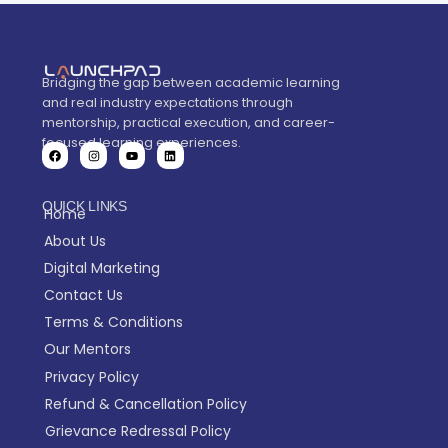
Bridging the gap between academic learning
and real industry expectations through
mentorship, practical execution, and career-
focused learning experiences.
QUICK LINKS
Home
About Us
Digital Marketing
Contact Us
Terms & Conditions
Our Mentors
Privacy Policy
Refund & Cancellation Policy
Grievance Redressal Policy