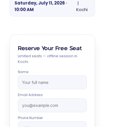
Saturday, July 11, 2026 ·
|
10:00 AM
Kochi
Reserve Your Free Seat
Limited seats — offline session in
Kochi.
Name
Email Address
Phone Number