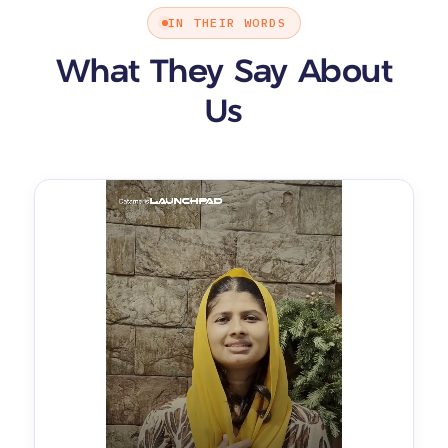
IN THEIR WORDS
What They Say About
Us