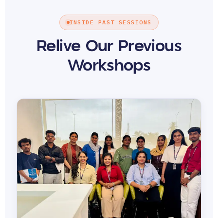
INSIDE PAST SESSIONS
Relive Our Previous
Workshops