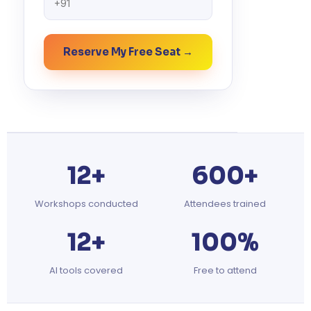
Reserve My Free Seat →
12+
600+
Workshops conducted
Attendees trained
12+
100%
AI tools covered
Free to attend