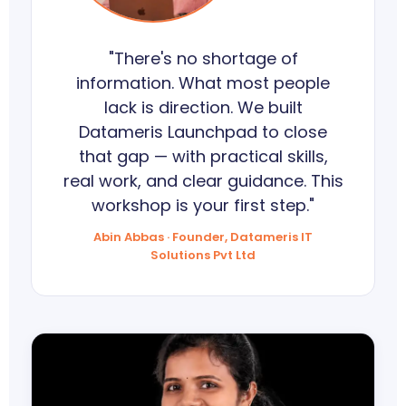
"There's no shortage of
information. What most people
lack is direction. We built
Datameris Launchpad to close
that gap — with practical skills,
real work, and clear guidance. This
workshop is your first step."
Abin Abbas · Founder, Datameris IT
Solutions Pvt Ltd