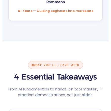
Ramseena
6+ Years — Guiding beginners into marketers
WHAT YOU'LL LEAVE WITH
4 Essential Takeaways
From AI fundamentals to hands-on tool mastery —
practical demonstrations, not just slides.